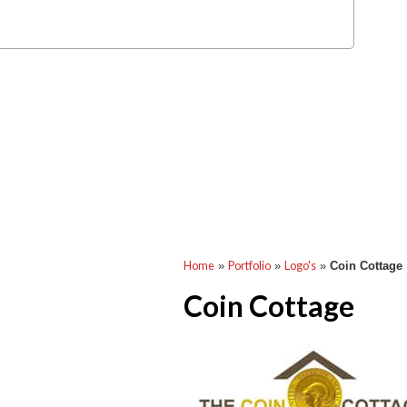
Home
Portfolio
Logo's
»
»
»
Coin Cottage
Coin Cottage