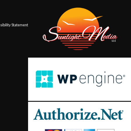
sibility Statement