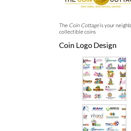
The
Coin Cottage
is your neighb
collectible coins
Coin Logo Design