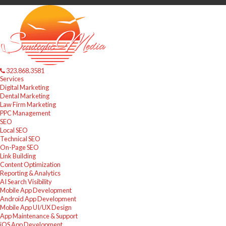
323.868.3581
Services
Digital Marketing
Dental Marketing
Law Firm Marketing
PPC Management
SEO
Local SEO
Technical SEO
On-Page SEO
Link Building
Content Optimization
Reporting & Analytics
AI Search Visibility
Mobile App Development
Android App Development
Mobile App UI/UX Design
App Maintenance & Support
iOS App Development