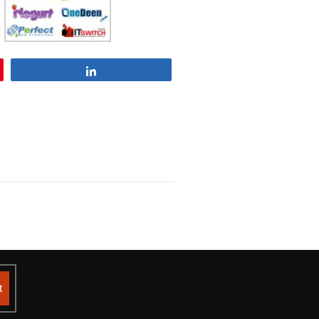
Share