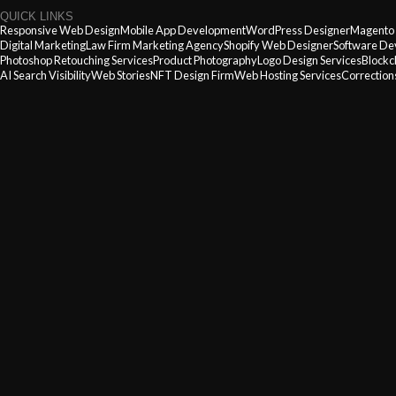
QUICK LINKS
Responsive Web Design
Mobile App Development
WordPress Designer
Magento
Digital Marketing
Law Firm Marketing Agency
Shopify Web Designer
Software De
Photoshop Retouching Services
Product Photography
Logo Design Services
Blockc
AI Search Visibility
Web Stories
NFT Design Firm
Web Hosting Services
Corrections