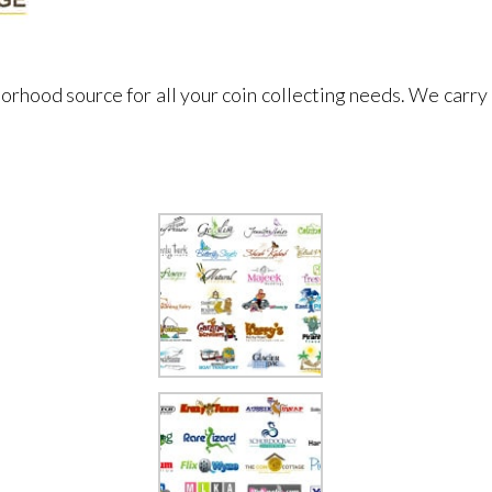
orhood source for all your coin collecting needs. We carry