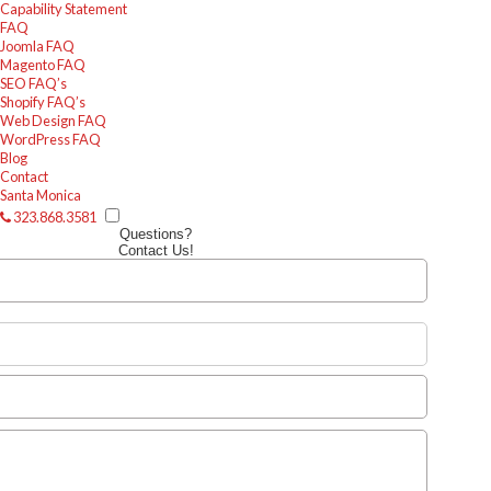
Capability Statement
FAQ
Joomla FAQ
Magento FAQ
SEO FAQ’s
Shopify FAQ’s
Web Design FAQ
WordPress FAQ
Blog
Contact
Santa Monica
323.868.3581
Questions?
Contact Us!