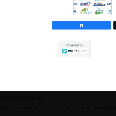
Share
0
SHARES
Free Marketing Tips
Register your email to receive access to our proven digita