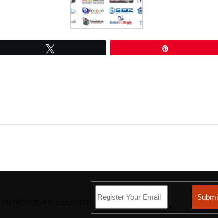
Tweet
Pin
l marketing and SEO tips.