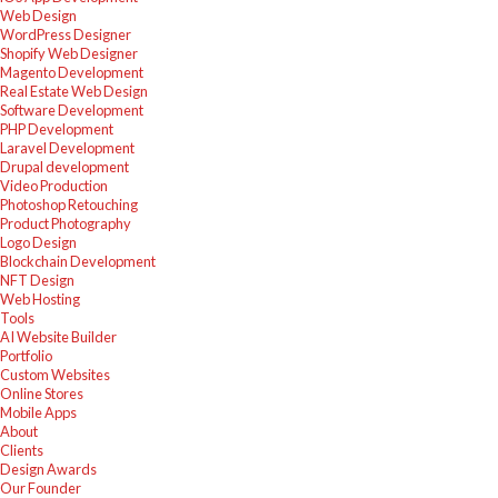
Web Design
WordPress Designer
Shopify Web Designer
Magento Development
Real Estate Web Design
Software Development
PHP Development
Laravel Development
Drupal development
Video Production
Photoshop Retouching
Product Photography
Logo Design
Blockchain Development
NFT Design
Web Hosting
Tools
AI Website Builder
Portfolio
Custom Websites
Online Stores
Mobile Apps
About
Clients
Design Awards
Our Founder