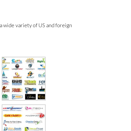
 a wide variety of US and foreign