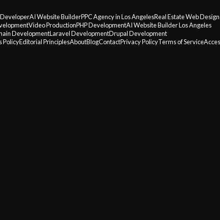
 Developer
AI Website Builder
PPC Agency in Los Angeles
Real Estate Web Design
velopment
Video Production
PHP Development
AI Website Builder Los Angeles
hain Development
Laravel Development
Drupal Development
 Policy
Editorial Principles
About
Blog
Contact
Privacy Policy
Terms of Service
Acces