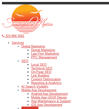
323.868.3581
Services
Digital Marketing
Dental Marketing
Law Firm Marketing
PPC Management
SEO
Local SEO
Technical SEO
On-Page SEO
Link Building
Content Optimization
Reporting & Analytics
AI Search Visibility
Mobile App Development
Android App Development
Mobile App UI/UX Design
App Maintenance & Support
iOS App Development
Web Design