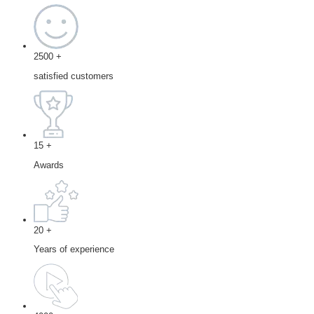
2500
+
satisfied customers
15
+
Awards
20
+
Years of experience