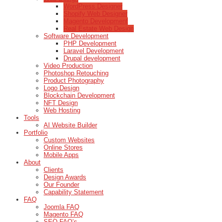
WordPress Designer
Shopify Web Designer
Magento Development
Real Estate Web Design
Software Development
PHP Development
Laravel Development
Drupal development
Video Production
Photoshop Retouching
Product Photography
Logo Design
Blockchain Development
NFT Design
Web Hosting
Tools
AI Website Builder
Portfolio
Custom Websites
Online Stores
Mobile Apps
About
Clients
Design Awards
Our Founder
Capability Statement
FAQ
Joomla FAQ
Magento FAQ
SEO FAQ’s