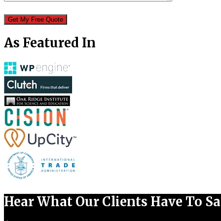
As Featured In
Hear What Our Clients Have To S