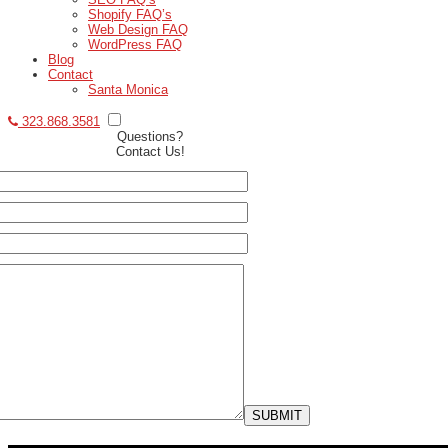
Shopify FAQ’s
Web Design FAQ
WordPress FAQ
Blog
Contact
Santa Monica
323.868.3581
Questions?
Contact Us!
SUBMIT