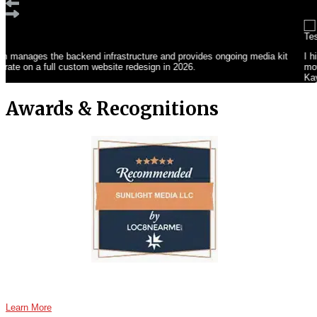
I hired Sunlight Media LLC to create a professional website showcasing my yo
movement, mindfulness, and wellness. Seamless booking options and a desig
Kay Abdullah
Awards & Recognitions
Learn More