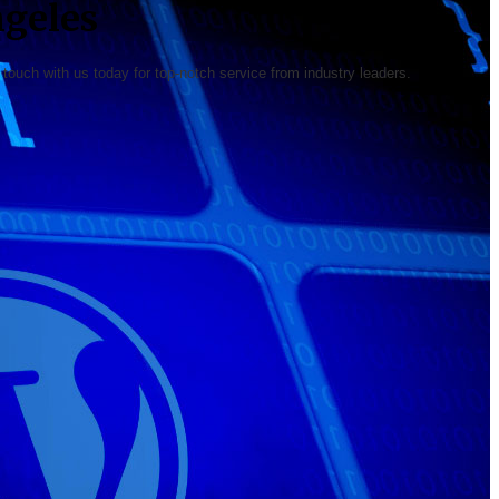
geles
ouch with us today for top-notch service from industry leaders.