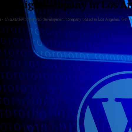
b Design Company in Los An
ia - an award-winning web development company based in Los Angeles. Get in t