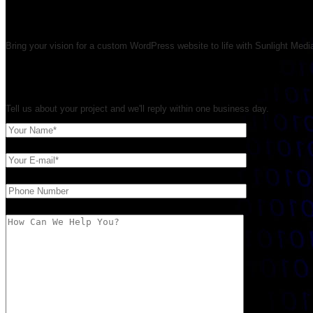
WordPress Developer & We
Bring your vision for a custom WordPress website to life with Sunlight Med
Get Your Free WordPress Quote
Tell us about your project and we'll reply within one business day.