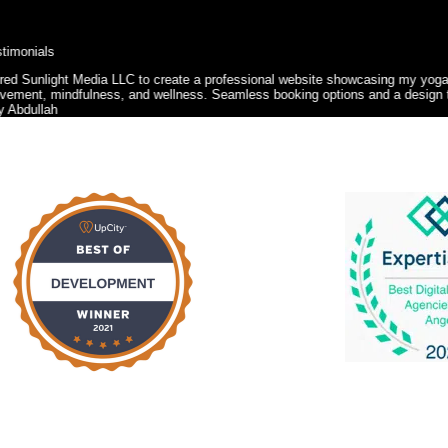
ga, personal training, and corporate wellness services. The site needed to be 
n that reflected my brand were also key priorities.