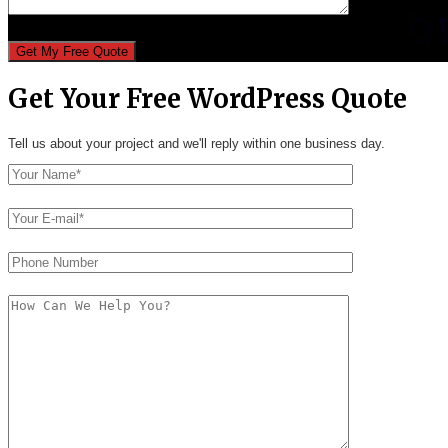
Get Your Free WordPress Quote
Tell us about your project and we'll reply within one business day.