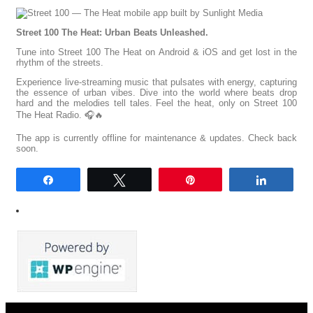
Street 100 The Heat: Urban Beats Unleashed.
Tune into Street 100 The Heat on Android & iOS and get lost in the
rhythm of the streets.
Experience live-streaming music that pulsates with energy, capturing
the essence of urban vibes. Dive into the world where beats drop
hard and the melodies tell tales. Feel the heat, only on Street 100
The Heat Radio. 🎧🔥
The app is currently offline for maintenance & updates. Check back
soon.
Share
Tweet
Pin
Share
0
SHARES