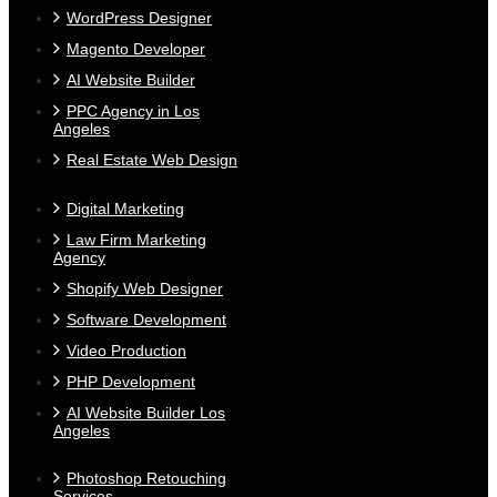
WordPress Designer
Magento Developer
AI Website Builder
PPC Agency in Los
Angeles
Real Estate Web Design
Digital Marketing
Law Firm Marketing
Agency
Shopify Web Designer
Software Development
Video Production
PHP Development
AI Website Builder Los
Angeles
Photoshop Retouching
Services