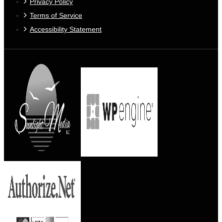
Privacy Policy
Terms of Service
Accessibility Statement