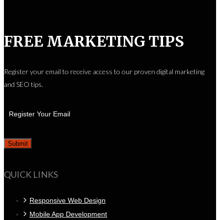
FREE MARKETING TIPS
Register your email to receive access to our proven digital marketing
and SEO tips.
QUICK LINKS
Responsive Web Design
Mobile App Development