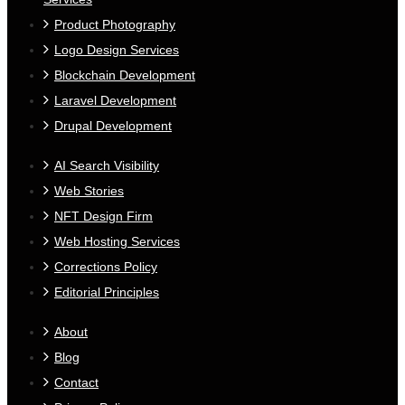
Product Photography
Logo Design Services
Blockchain Development
Laravel Development
Drupal Development
AI Search Visibility
Web Stories
NFT Design Firm
Web Hosting Services
Corrections Policy
Editorial Principles
About
Blog
Contact