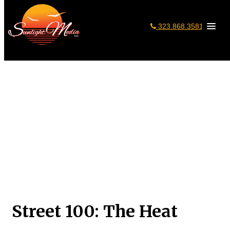
323.868.3581
Home
»
Portfolio
»
Mobile Apps
»
Street 100: The Heat
Street 100: The Heat